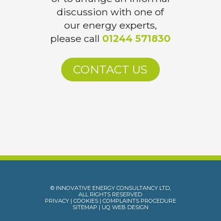
discussion with one of
our energy experts,
please call
01244 571830
CONTACT US
© INNOVATIVE ENERGY CONSULTANCY LTD,
ALL RIGHTS RESERVED
PRIVACY
|
COOKIES
|
COMPLAINTS PROCEDURE
SITEMAP
|
UQ WEB DESIGN