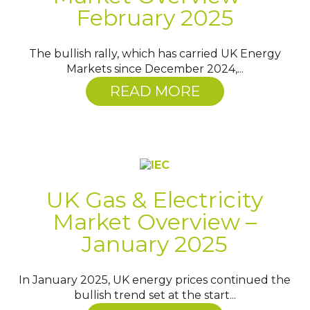
February 2025
The bullish rally, which has carried UK Energy
Markets since December 2024,...
READ MORE
UK Gas & Electricity
Market Overview –
January 2025
In January 2025, UK energy prices continued the
bullish trend set at the start...