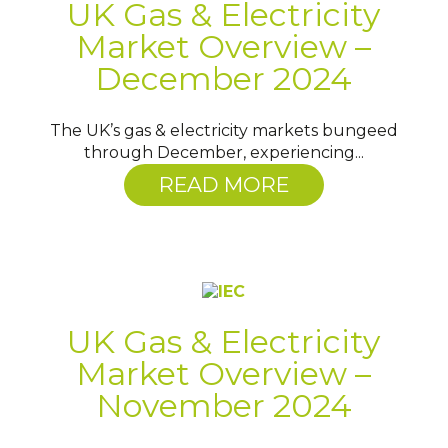
UK Gas & Electricity
Market Overview –
December 2024
The UK’s gas & electricity markets bungeed
through December, experiencing...
READ MORE
UK Gas & Electricity
Market Overview –
November 2024