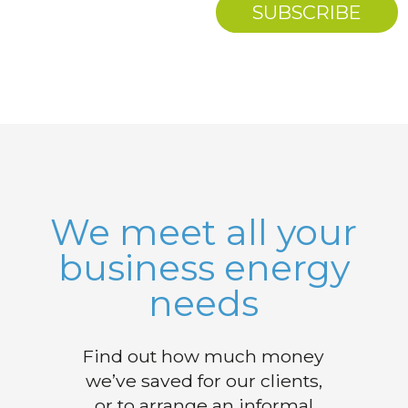
We meet all your
business energy
needs
Find out how much money
we’ve saved for our clients,
or to arrange an informal