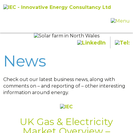
News
Check out our latest business news, along with
comments on – and reporting of – other interesting
information around energy.
UK Gas & Electricity
Market Overview –