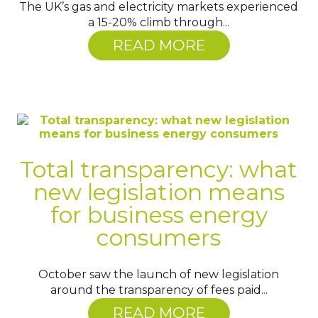
The UK’s gas and electricity markets experienced
a 15-20% climb through...
READ MORE
Total transparency: what
new legislation means
for business energy
consumers
October saw the launch of new legislation
around the transparency of fees paid...
READ MORE