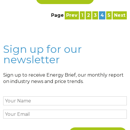
Page
Prev
1
2
3
4
5
Next
Sign up for our
newsletter
Sign up to receive Energy Brief, our monthly report
on industry news and price trends.