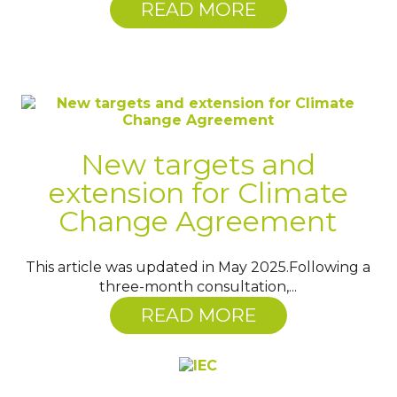
READ MORE
New targets and
extension for Climate
Change Agreement
This article was updated in May 2025.Following a
three-month consultation,...
READ MORE