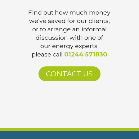
Find out how much money
we’ve saved for our clients,
or to arrange an informal
discussion with one of
our energy experts,
please call
01244 571830
CONTACT US