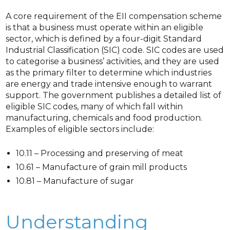
A core requirement of the EII compensation scheme
is that a business must operate within an eligible
sector, which is defined by a four-digit Standard
Industrial Classification (SIC) code. SIC codes are used
to categorise a business’ activities, and they are used
as the primary filter to determine which industries
are energy and trade intensive enough to warrant
support. The government publishes a detailed list of
eligible SIC codes, many of which fall within
manufacturing, chemicals and food production.
Examples of eligible sectors include:
10.11 – Processing and preserving of meat
10.61 – Manufacture of grain mill products
10.81 – Manufacture of sugar
Understanding