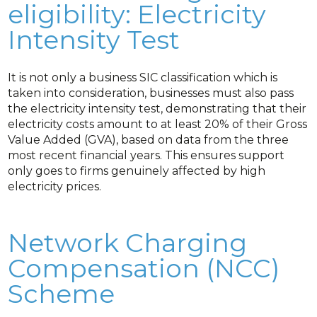
eligibility: Electricity
Intensity Test
It is not only a business SIC classification which is
taken into consideration, businesses must also pass
the electricity intensity test, demonstrating that their
electricity costs amount to at least 20% of their Gross
Value Added (GVA), based on data from the three
most recent financial years. This ensures support
only goes to firms genuinely affected by high
electricity prices.
Network Charging
Compensation (NCC)
Scheme