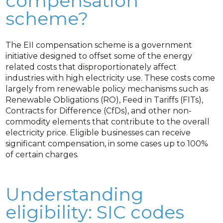
compensation
scheme?
The EII compensation scheme is a government
initiative designed to offset some of the energy
related costs that disproportionately affect
industries with high electricity use. These costs come
largely from renewable policy mechanisms such as
Renewable Obligations (RO), Feed in Tariffs (FITs),
Contracts for Difference (CfDs), and other non-
commodity elements that contribute to the overall
electricity price. Eligible businesses can receive
significant compensation, in some cases up to 100%
of certain charges.
Understanding
eligibility: SIC codes