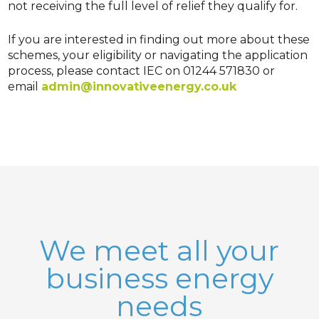
not receiving the full level of relief they qualify for.
If you are interested in finding out more about these
schemes, your eligibility or navigating the application
process, please contact IEC on 01244 571830 or
email
admin@innovativeenergy.co.uk
We meet all your
business energy
needs