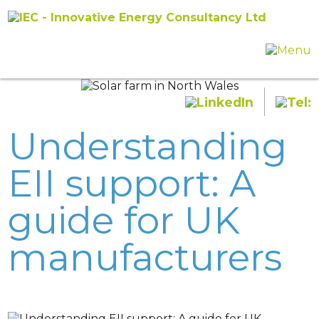
Understanding
EII support: A
guide for UK
manufacturers