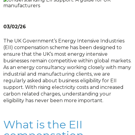
03/02/26
The UK Government’s Energy Intensive Industries
(EII) compensation scheme has been designed to
ensure that the UK’s most energy intensive
businesses remain competitive within global markets.
As an energy consultancy working closely with many
industrial and manufacturing clients, we are
regularly asked about business eligibility for EII
support. With rising electricity costs and increased
carbon related charges, understanding your
eligibility has never been more important.
What is the EII