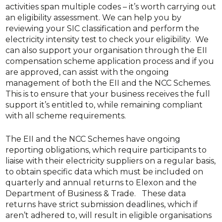
activities span multiple codes – it’s worth carrying out
an eligibility assessment. We can help you by
reviewing your SIC classification and perform the
electricity intensity test to check your eligibility. We
can also support your organisation through the EII
compensation scheme application process and if you
are approved, can assist with the ongoing
management of both the EII and the NCC Schemes.
This is to ensure that your business receives the full
support it’s entitled to, while remaining compliant
with all scheme requirements.
The EII and the NCC Schemes have ongoing
reporting obligations, which require participants to
liaise with their electricity suppliers on a regular basis,
to obtain specific data which must be included on
quarterly and annual returns to Elexon and the
Department of Business & Trade. These data
returns have strict submission deadlines, which if
aren’t adhered to, will result in eligible organisations