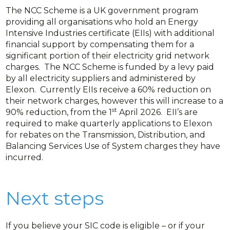
The NCC Scheme is a UK government program
providing all organisations who hold an Energy
Intensive Industries certificate (EIIs) with additional
financial support by compensating them for a
significant portion of their electricity grid network
charges. The NCC Scheme is funded by a levy paid
by all electricity suppliers and administered by
Elexon. Currently EIIs receive a 60% reduction on
their network charges, however this will increase to a
st
90% reduction, from the 1
April 2026. EII’s are
required to make quarterly applications to Elexon
for rebates on the Transmission, Distribution, and
Balancing Services Use of System charges they have
incurred.
Next steps
If you believe your SIC code is eligible – or if your